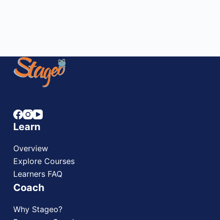
STAGEO
DECEMBER 8, 2023
6 COMMENTS
Learn
Overview
Explore Courses
Learners FAQ
Coach
Why Stageo?