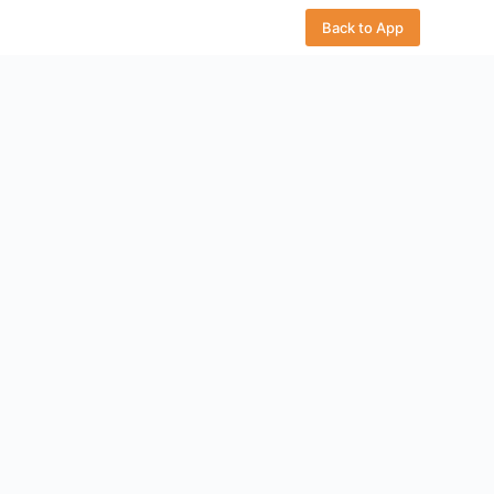
Back to App