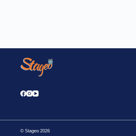
STAGEO
DECEMBER 18, 2023
14 COMMENTS
© Stageo 2026