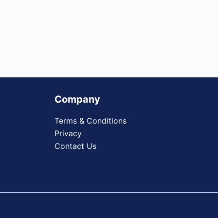
Company
Terms & Conditions
Privacy
Contact Us