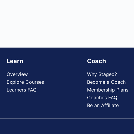
Learn
Coach
Overview
Why Stageo?
Explore Courses
Become a Coach
Learners FAQ
Membership Plans
Coaches FAQ
Be an Affiliate